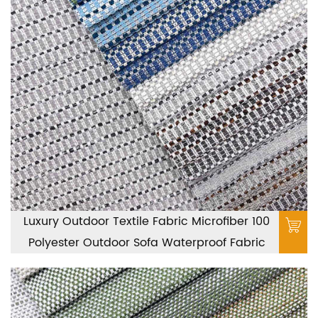
Luxury Outdoor Textile Fabric Microfiber 100
Polyester Outdoor Sofa Waterproof Fabric