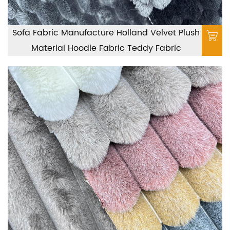
Sofa Fabric Manufacture Holland Velvet Plush
Material Hoodie Fabric Teddy Fabric