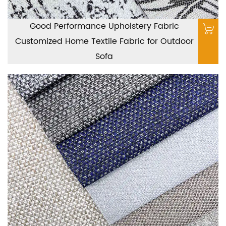
Good Performance Upholstery Fabric
Customized Home Textile Fabric for Outdoor
Sofa