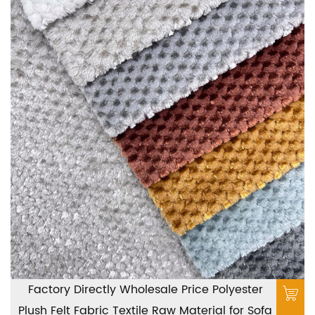
Factory Directly Wholesale Price Polyester
Plush Felt Fabric Textile Raw Material for Sofa