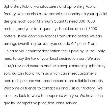
Upholstery Fabric Manufacturers
and
Upholstery Fabric
factory
. We can also make samples according to your special
designs. Each color Minimum Quantity need 800-1000
meters , and your total quantity should be at least 3000
meters . If you don’t buy fabrics from China before, we can
arrange everything for you , you can do CIF price , From
China to your country destination fee is paid by us. You only
need to pay the tax of your local destination port. We also
OEM/ODM and custom and help people sourcing upholstery
sofa curtain fabric from us which can meet customer's
required spec and your productsare more reliable in quality.
Welcome all friends to contact us and visit our factory . We
sincerely look forward to cooperate with you. We have high
quality , competitive price, first-class service.