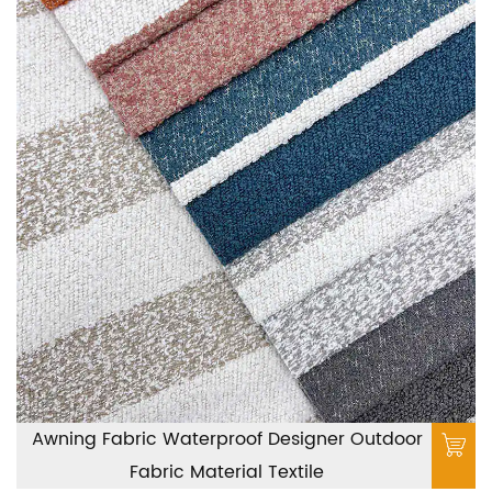
Awning Fabric Waterproof Designer Outdoor
Fabric Material Textile