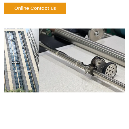
Online Contact us