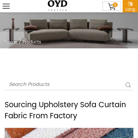
0
Lang
Home
/
Products
Sourcing Upholstery Sofa Curtain
Fabric From Factory