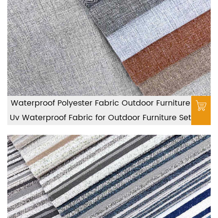
Waterproof Polyester Fabric Outdoor Furniture
Uv Waterproof Fabric for Outdoor Furniture Set