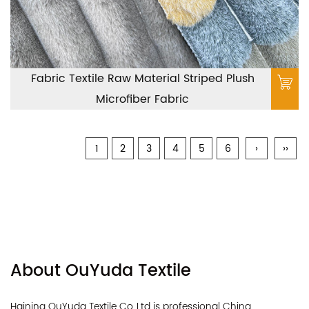
Fabric Textile Raw Material Striped Plush
Microfiber Fabric
1
2
3
4
5
6
›
››
About OuYuda Textile
Haining OuYuda Textile Co.,Ltd is professional
China