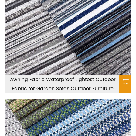
Awning Fabric Waterproof Lightest Outdoor
Fabric for Garden Sofas Outdoor Furniture