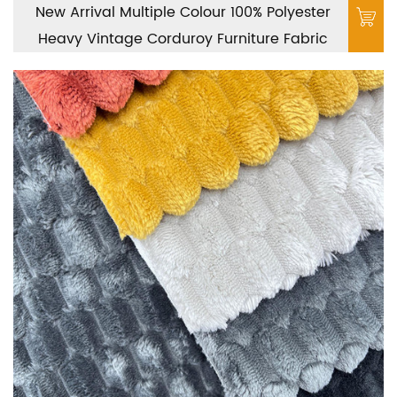
New Arrival Multiple Colour 100% Polyester
Heavy Vintage Corduroy Furniture Fabric