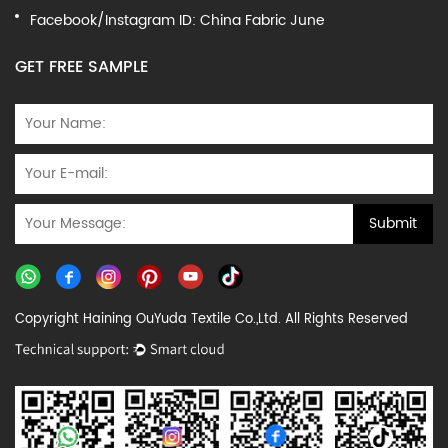
Facebook/Instagram ID: China Fabric June
GET FREE SAMPLE
Copyright Haining OuYuda Textile Co.,Ltd. All Rights Reserved