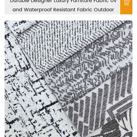
Durable Designer Luxury Furniture Fabric Uv
and Waterproof Resistant Fabric Outdoor