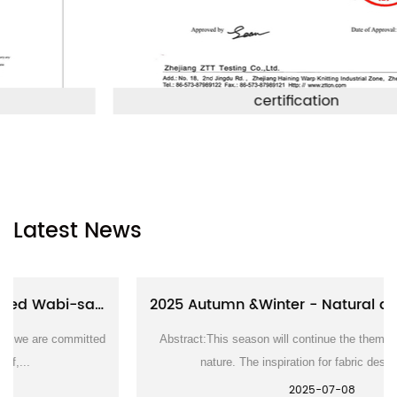
certification
Latest News
2025 Autumn &Winter - Natural and rustic textile series
Abstract:This season will continue the theme of symbiosis with
nature. The inspiration for fabric design come...
2025-07-08