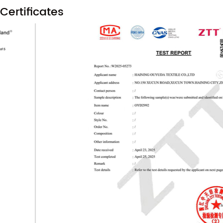
Certificates