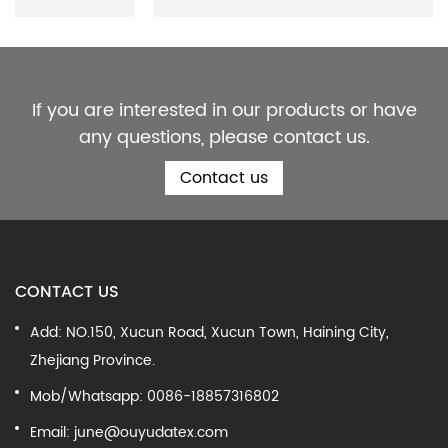
If you are interested in our products or have
any questions, please contact us.
Contact us
CONTACT US
Add: NO.150, Xucun Road, Xucun Town, Haining City,
Zhejiang Province.
Mob/Whatsapp: 0086-18857316802
Email:
june@ouyudatex.com