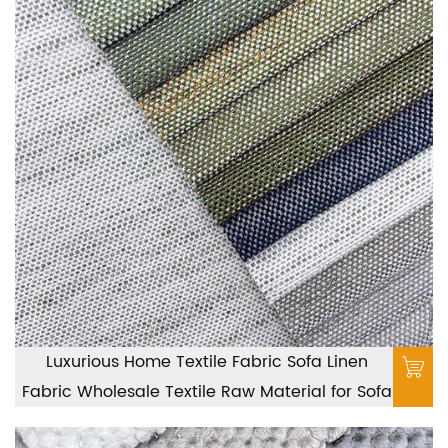
Luxurious Home Textile Fabric Sofa Linen
Fabric Wholesale Textile Raw Material for Sofa