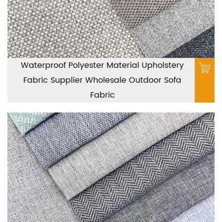
Waterproof Polyester Material Upholstery
Fabric Supplier Wholesale Outdoor Sofa
Fabric