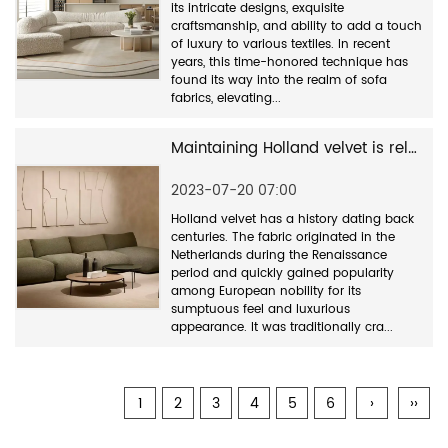
its intricate designs, exquisite
craftsmanship, and ability to add a touch
of luxury to various textiles. In recent
years, this time-honored technique has
found its way into the realm of sofa
fabrics, elevating...
Maintaining Holland velvet is relatively straightforward
2023-07-20 07:00
Holland velvet has a history dating back
centuries. The fabric originated in the
Netherlands during the Renaissance
period and quickly gained popularity
among European nobility for its
sumptuous feel and luxurious
appearance. It was traditionally cra...
1
2
3
4
5
6
›
››