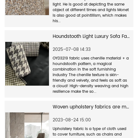
light. He is good at depicting the same
object at different times and lights Monet
is also good at pointillism, which makes
his...
Houndstooth Light Luxury Sofa Fabric - Classic and Timeless
2025-07-08 14:33
OYD3219 fabric uses chenille material + a
houndstooth pattern, a magical
combination in the soft furnishing
industry The chenille texture is skin-
friendly and velvety, and feels as soft as
a cloud! High-density weaving and high
resilience make the so...
Woven upholstery fabrics are made of a variety of materials
2023-08-24 15:00
Upholstery fabric is a type of cloth used
to cover furniture, such as chairs and