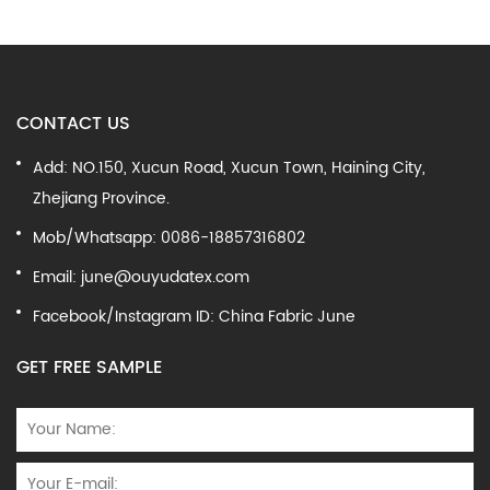
CONTACT US
Add: NO.150, Xucun Road, Xucun Town, Haining City,
Zhejiang Province.
Mob/Whatsapp: 0086-18857316802
Email:
june@ouyudatex.com
Facebook/Instagram ID: China Fabric June
GET FREE SAMPLE