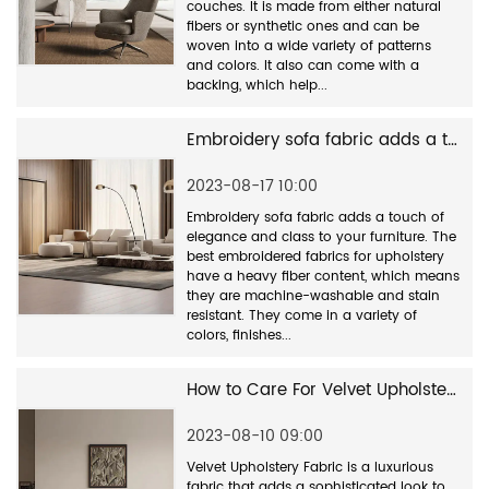
couches. It is made from either natural
fibers or synthetic ones and can be
woven into a wide variety of patterns
and colors. It also can come with a
backing, which help...
Embroidery sofa fabric adds a touch of elegance and class to your furniture
2023-08-17 10:00
Embroidery sofa fabric adds a touch of
elegance and class to your furniture. The
best embroidered fabrics for upholstery
have a heavy fiber content, which means
they are machine-washable and stain
resistant. They come in a variety of
colors, finishes...
How to Care For Velvet Upholstery Fabric
2023-08-10 09:00
Velvet Upholstery Fabric is a luxurious
fabric that adds a sophisticated look to