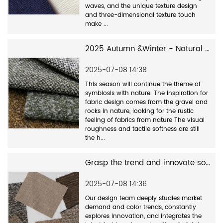
waves, and the unique texture design
and three-dimensional texture touch
make ...
2025 Autumn &Winter - Natural and rustic textile series
2025-07-08 14:38
This season will continue the theme of
symbiosis with nature. The inspiration for
fabric design comes from the gravel and
rocks in nature, looking for the rustic
feeling of fabrics from nature The visual
roughness and tactile softness are still
the h...
Grasp the trend and innovate sofa fabric design
2025-07-08 14:36
Our design team deeply studies market
demand and color trends, constantly
explores innovation, and integrates the