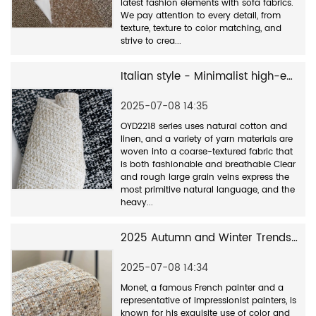
latest fashion elements with sofa fabrics.
We pay attention to every detail, from
texture, texture to color matching, and
strive to crea...
Italian style - Minimalist high-end fabrics
2025-07-08 14:35
OYD2218 series uses natural cotton and
linen, and a variety of yarn materials are
woven into a coarse-textured fabric that
is both fashionable and breathable Clear
and rough large grain veins express the
most primitive natural language, and the
heavy...
2025 Autumn and Winter Trends - New Monet Color Series OYD2500
2025-07-08 14:34
Monet, a famous French painter and a
representative of Impressionist painters, is
known for his exquisite use of color and