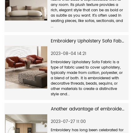
any room. Its plush texture provides a
rich, elegant style that can be as bold or
as subtle as you want. It's often used in
seating pieces, like sofas, sectionals, and
...
Embroidery Upholstery Sofa Fabric is a type of fabric used to cover upholstery
2023-08-04 14:21
Embroidery Upholstery Sofa Fabric is a
type of fabric used to cover upholstery,
typically made from cotton, polyester, or
a blend of both. It is embroidered with
decorative threads, beads, sequins, or
other materials to create a distinctive
style and...
Another advantage of embroidery sofa fabric is its durability
2023-07-27 11:00
Embroidery has long been celebrated for