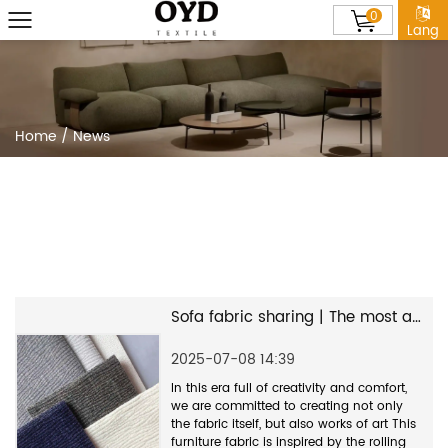
0
Lang
Home
/
News
Sofa fabric sharing | The most asked Wabi-sabi style furniture fabric--OYD2289
2025-07-08 14:39
In this era full of creativity and comfort,
we are committed to creating not only
the fabric itself, but also works of art This
furniture fabric is inspired by the rolling