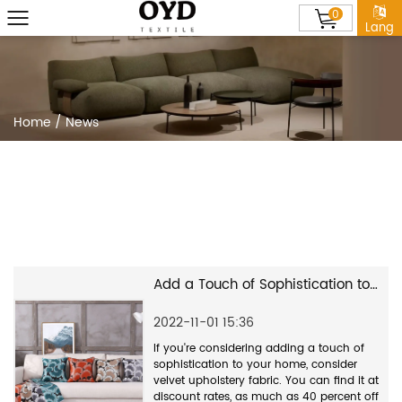
0
Lang
Home
/
News
Add a Touch of Sophistication to Your Home With Velvet Upholstery Fabric
2022-11-01 15:36
If you're considering adding a touch of
sophistication to your home, consider
velvet upholstery fabric. You can find it at
discount rates, as much as 40 percent off