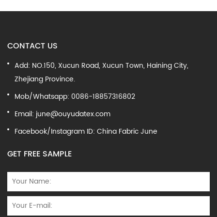
CONTACT US
Add: NO.150, Xucun Road, Xucun Town, Haining City,
Zhejiang Province.
Mob/Whatsapp: 0086-18857316802
Email:
june@ouyudatex.com
Facebook/Instagram ID: China Fabric June
GET FREE SAMPLE