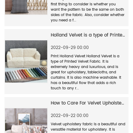
first thing to consider is whether you
want the pattern to be the same on both
sides of the fabric. Also, consider whether
you need a f...
Holland Velvet is a type of Printed Velvet Fabric.
2022-09-29 00:00
Print Holland Velvet Holland Velvet is a
type of Printed Velvet Fabric. It is
extremely heavy and luxurious, and is
great for upholstery, tablecloths, and
curtains. It is also machine washable. It
has a beautiful flow that adds a rich
touch to any r...
How to Care For Velvet Upholstery Fabric
2022-09-22 00:00
Velvet upholstery fabric is a beautiful and
versatile material for upholstery. It is