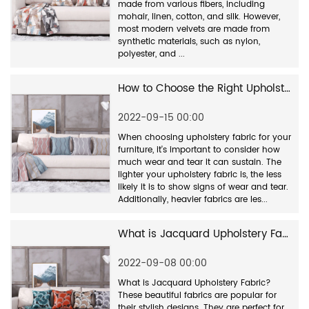
made from various fibers, including
mohair, linen, cotton, and silk. However,
most modern velvets are made from
synthetic materials, such as nylon,
polyester, and ...
How to Choose the Right Upholstery Fabric for Your Furniture
2022-09-15 00:00
When choosing upholstery fabric for your
furniture, it's important to consider how
much wear and tear it can sustain. The
lighter your upholstery fabric is, the less
likely it is to show signs of wear and tear.
Additionally, heavier fabrics are les...
What is Jacquard Upholstery Fabric?
2022-09-08 00:00
What is Jacquard Upholstery Fabric?
These beautiful fabrics are popular for
their stylish designs. They are perfect for