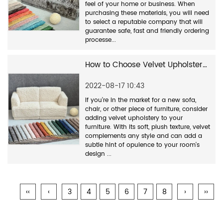
feel of your home or business. When
purchasing these materials, you will need
to select a reputable company that will
guarantee safe, fast and friendly ordering
processe...
How to Choose Velvet Upholstery Fabric
2022-08-17 10:43
If you're in the market for a new sofa,
chair, or other piece of furniture, consider
adding velvet upholstery to your
furniture. With its soft, plush texture, velvet
complements any style and can add a
subtle hint of opulence to your room's
design ...
‹‹
‹
3
4
5
6
7
8
›
››