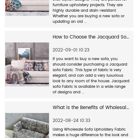
furniture upholstery projects. They are
highly durable and stain-resistant.
Whether you are buying a new sofa or
updating an old ...
How to Choose the Jacquard Sofa Fabric Factory
2022-09-01 10:23
If you want to buy a new sofa, you
should consider purchasing a Jacquard
sofa Fabric. This type of fabric is very
elegant, and can add a very luxurious
look to any room of the house. Jacquard
sofa Fabric is available in a wide range
of designs and ...
What is the Benefits of Wholesale Sofa Upholstery Fabric?
2022-08-24 10:33
Using Wholesale Sofa Upholstery Fabric
makes a huge difference to the look and