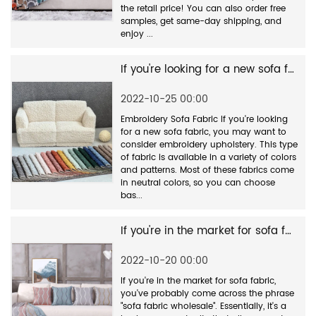
the retail price! You can also order free
samples, get same-day shipping, and
enjoy ...
If you're looking for a new sofa fabric
2022-10-25 00:00
Embroidery Sofa Fabric If you're looking
for a new sofa fabric, you may want to
consider embroidery upholstery. This type
of fabric is available in a variety of colors
and patterns. Most of these fabrics come
in neutral colors, so you can choose
bas...
If you're in the market for sofa fabric
2022-10-20 00:00
If you're in the market for sofa fabric,
you've probably come across the phrase
"sofa fabric wholesale". Essentially, it's a