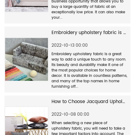
business opportunity that allows you to
buy a large quantity of fabric at an
exceptionally low price. It can also make
your...
Embroidery upholstery fabric is a great way to add a unique touch to any room.
2022-10-13 00:00
Embroidery upholstery fabric is a great
way to add a unique touch to any room.
Its beauty and durability make it one of
the most popular choices for home
decor. It is available in countless patterns,
and many of the top names in home
furnishing off...
How to Choose Jacquard Upholstery Fabric Manufacturers
2022-10-08 00:00
When selecting a new piece of
upholstery fabric, you will need to take a
few important factors into account. The