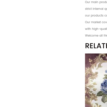
Our main produc
strict internal
our products c
Our market cove
with high-quali
Welcome all fri
RELAT