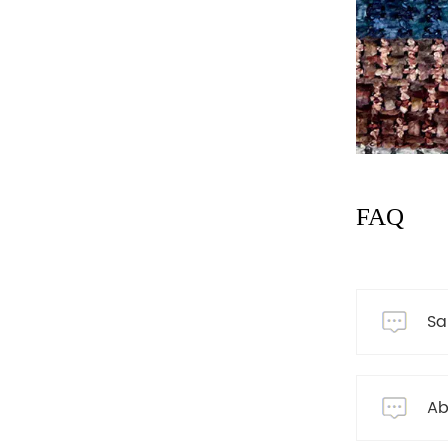
FAQ
Sa
Ab