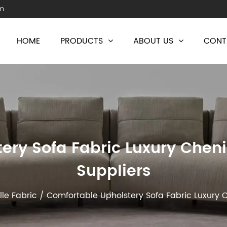
m
HOME
PRODUCTS
ABOUT US
CONT
ery Sofa Fabric Luxury Chenil
Suppliers
lle Fabric
/
Comfortable Upholstery Sofa Fabric Luxury C