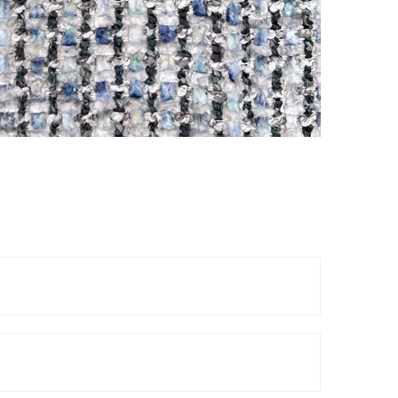
Reels
TOP