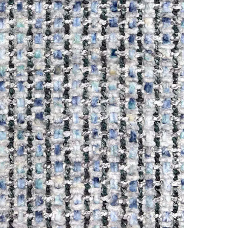
Online
WhatsApp
Instagram