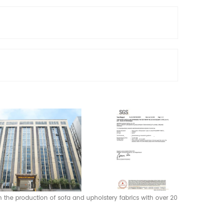
 in the production of sofa and upholstery fabrics with over 20