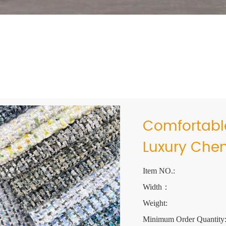
Comfortable
Luxury Chen
Item NO.:
Width：
Weight:
Minimum Order Quantity