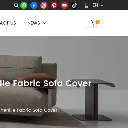
EN
ACT US
NEWS
0
le Fabric Sofa Cover
henille Fabric Sofa Cover