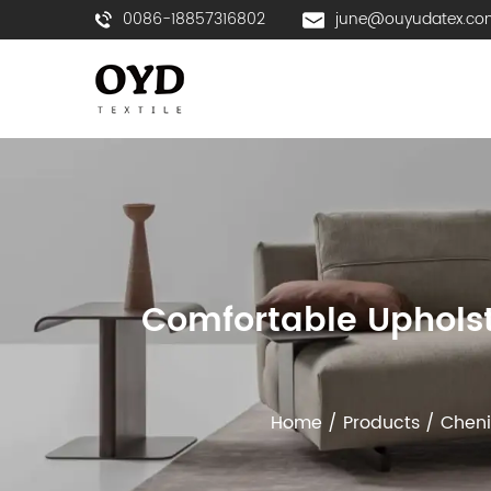
0086-18857316802
june@ouyudatex.co
Comfortable Upholst
Home
/
Products
/
Cheni