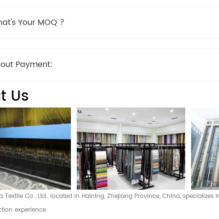
at's Your MOQ ?
out Payment:
t Us
Textile Co., Ltd., located in Haining, Zhejiang Province, China, specializes
tion experience.