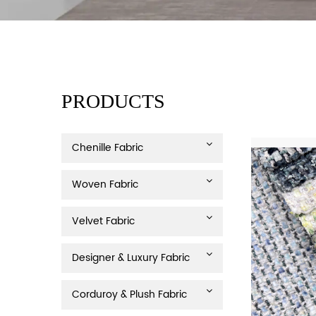
PRODUCTS
Chenille Fabric
Woven Fabric
Velvet Fabric
Designer & Luxury Fabric
Corduroy & Plush Fabric