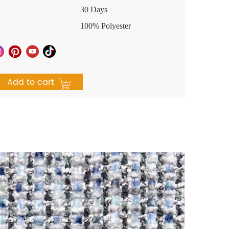
30 Days
100% Polyester
Add to cart