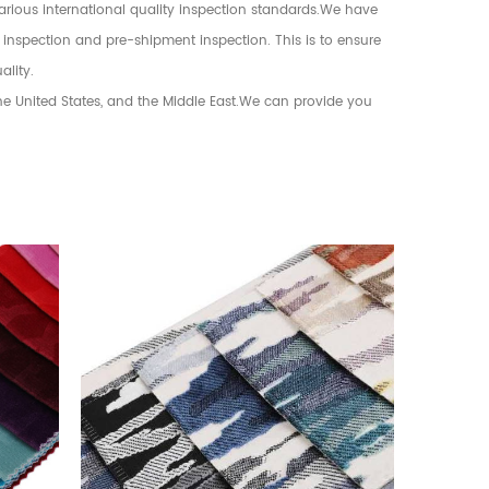
various international quality inspection standards.We have
 inspection and pre-shipment inspection. This is to ensure
ality.
the United States, and the Middle East.We can provide you