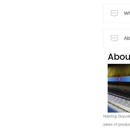
Wh
Ab
Abou
Haining Ouyuda 
years of produc