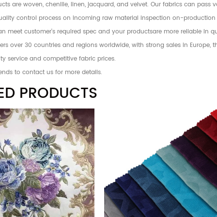
ts are woven, chenille, linen, jacquard, and velvet. Our fabrics can pass 
 quality control process on incoming raw material inspection on-production
an meet customer's required spec and your productsare more reliable in qu
rs over 30 countries and regions worldwide, with strong sales in Europe, 
ty service and competitive fabric prices.
ends to contact us for more details.
ED PRODUCTS