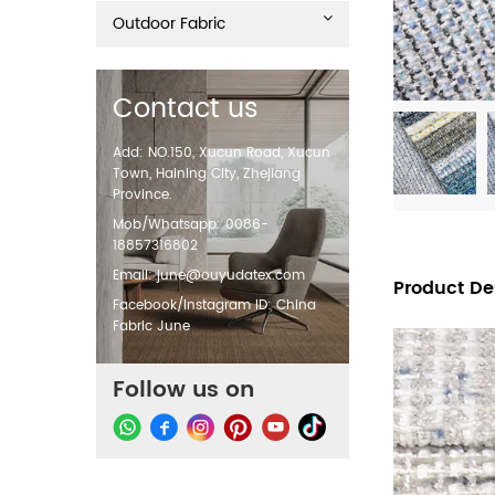
Outdoor Fabric
Contact us
Add: NO.150, Xucun Road, Xucun
Town, Haining City, Zhejiang
Province.
Mob/Whatsapp: 0086-
18857316802
Email:
june@ouyudatex.com
Product De
Facebook/Instagram ID: China
Fabric June
Follow us on