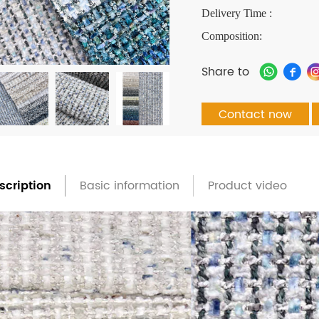
Delivery Time :
Composition:
Share to
Contact now
scription
Basic information
Product video