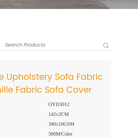
 Upholstery Sofa Fabric
ille Fabric Sofa Cover
OYD3012
142±2CM
390±10GSM
:
500M/Color