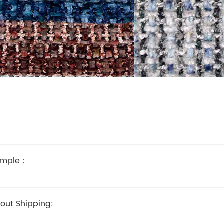
mple :
out Shipping: