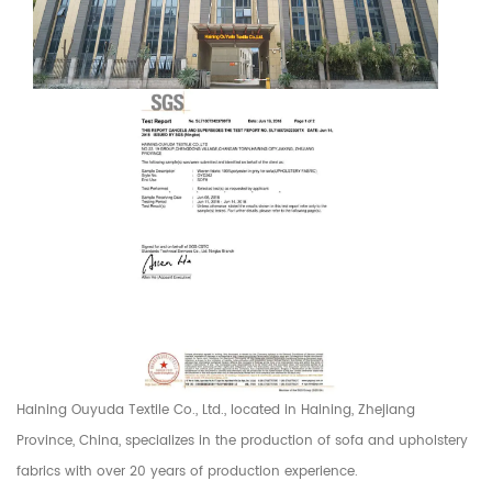
Haining Ouyuda Textile Co., Ltd., located in Haining, Zhejiang
Province, China, specializes in the production of sofa and upholstery
fabrics with over 20 years of production experience.