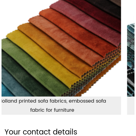
Jacquard geometric pattern upholstery
fabric, Turkish style sofa fabric
Your contact details