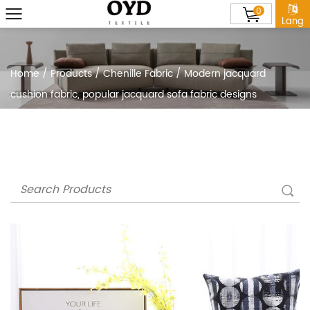
0
Lang
Home
/
Products
/
Chenille Fabric
/
Modern jacquard
cushion fabric, popular jacquard sofa fabric designs