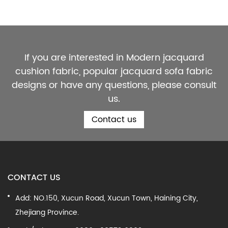
If you are interested in Modern jacquard
cushion fabric, popular jacquard sofa fabric
designs or have any questions, please consult
us.
Contact us
CONTACT US
Add: NO.150, Xucun Road, Xucun Town, Haining City,
Zhejiang Province.