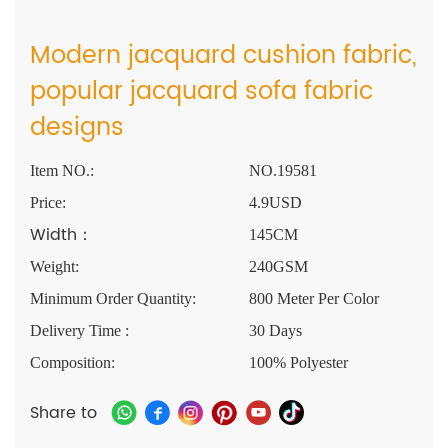
Modern jacquard cushion fabric,
popular jacquard sofa fabric
designs
Item NO.:
NO.19581
Price:
4.9USD
Width：
145CM
Weight:
240GSM
Minimum Order Quantity:
800 Meter Per Color
Delivery Time :
30 Days
Composition:
100% Polyester
Share to