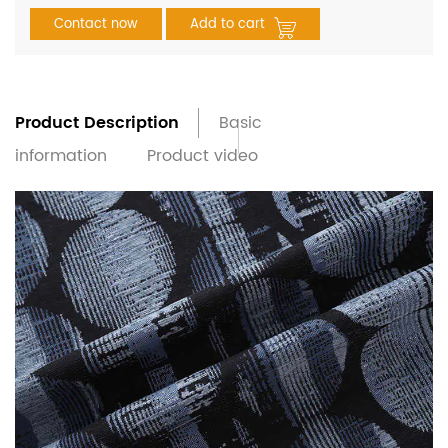
Contact now
Add to cart
Product Description
Basic
information
Product video