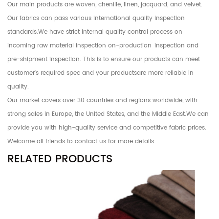
Our main products are woven, chenille, linen, jacquard, and velvet.
Our fabrics can pass various international quality inspection
standards.We have strict internal quality control process on
incoming raw material inspection on-production inspection and
pre-shipment inspection. This is to ensure our products can meet
customer's required spec and your productsare more reliable in
quality.
Our market covers over 30 countries and regions worldwide, with
strong sales in Europe, the United States, and the Middle East.We can
provide you with high-quality service and competitive fabric prices.
Welcome all friends to contact us for more details.
RELATED PRODUCTS