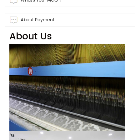
What's Your MOQ ?
About Payment:
About Us