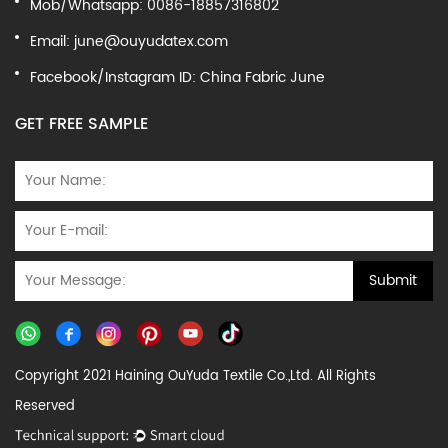
Mob/Whatsapp: 0086-18857316802
Email:
june@ouyudatex.com
Facebook/Instagram ID: China Fabric June
GET FREE SAMPLE
Copyright 2021 Haining OuYuda Textile Co.,Ltd. All Rights
Reserved