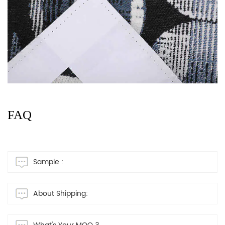
FAQ
Sample :
About Shipping: