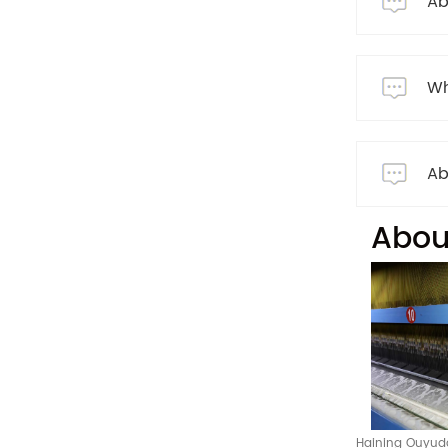
Ab
Wh
Ab
Abou
Haining Ouyuda 