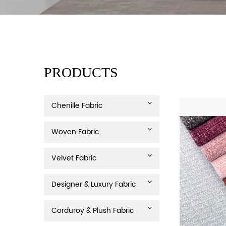
PRODUCTS
Chenille Fabric
Woven Fabric
Velvet Fabric
Designer & Luxury Fabric
Corduroy & Plush Fabric