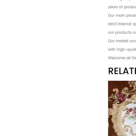
years of produc
Our main produc
strict internal
our products c
Our market cove
with high-quali
Welcome all fri
RELAT