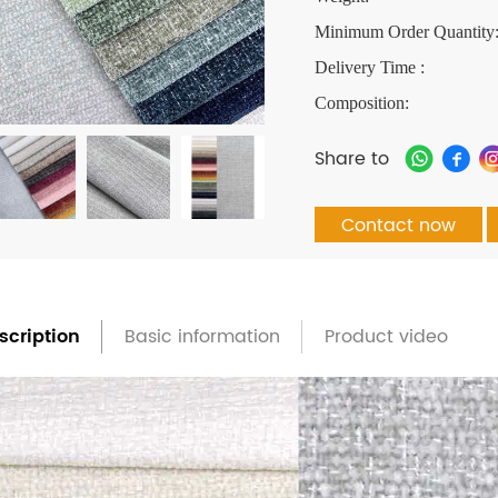
Minimum Order Quantity
Delivery Time :
Composition:
Share to
Contact now
scription
Basic information
Product video