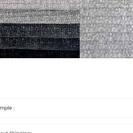
mple :