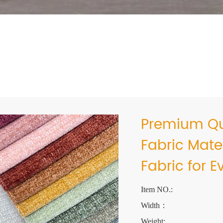
Premium Qua
Fabric Mate
Fabric for 
Item NO.:
Width：
Weight: