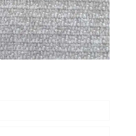
Reels
TOP