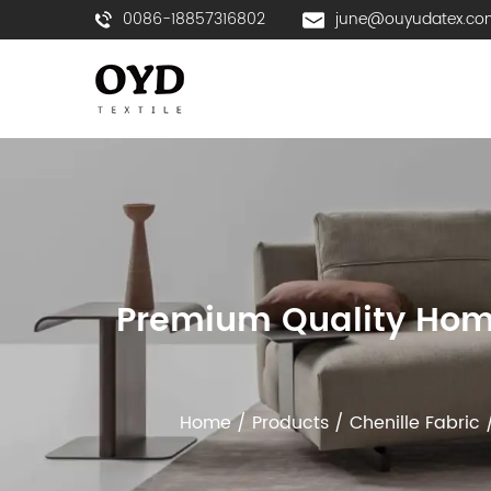
0086-18857316802
june@ouyudatex.co
Premium Quality Home 
Home
/
Products
/
Chenille Fabric