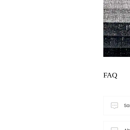
FAQ
Sa