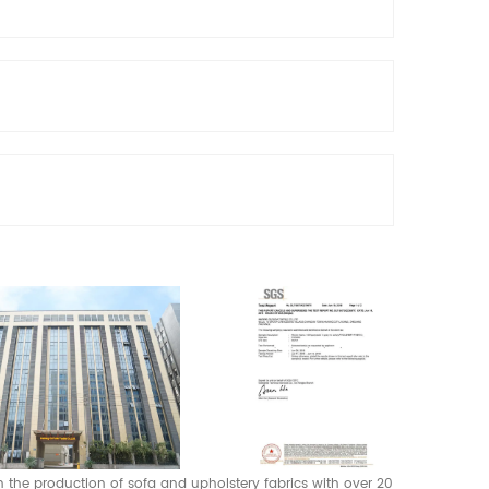
 in the production of sofa and upholstery fabrics with over 20