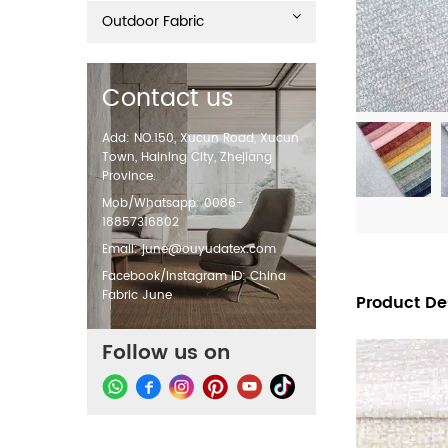
Outdoor Fabric
Contact us
Add: NO.150, Xucun Road, Xucun
Town, Haining City, Zhejiang
Province.
Mob/Whatsapp: 0086-
18857316802
Email:
june@ouyudatex.com
Facebook/Instagram ID: China
Fabric June
Product De
Follow us on