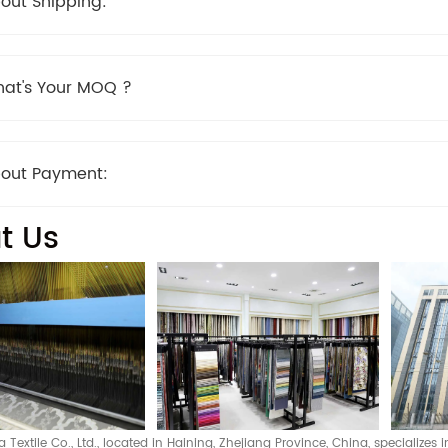
out Shipping:
at's Your MOQ ?
out Payment:
t Us
Textile Co., Ltd., located in Haining, Zhejiang Province, China, specializes