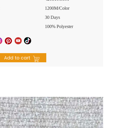
:
1200M/Color
30 Days
100% Polyester
Add to cart