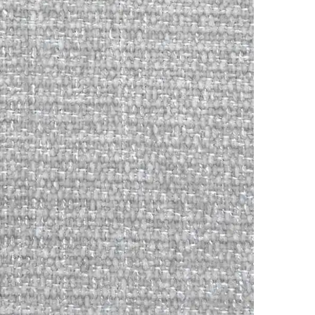
Online
WhatsApp
Instagram