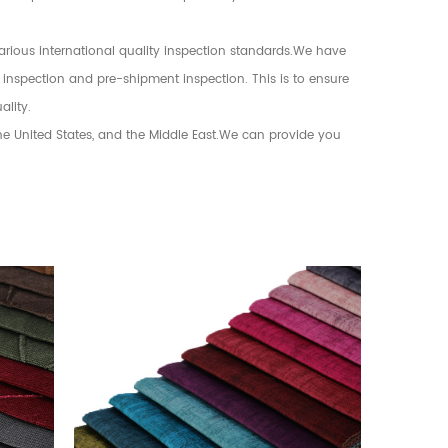
various international quality inspection standards.We have
 inspection and pre-shipment inspection. This is to ensure
ality.
the United States, and the Middle East.We can provide you