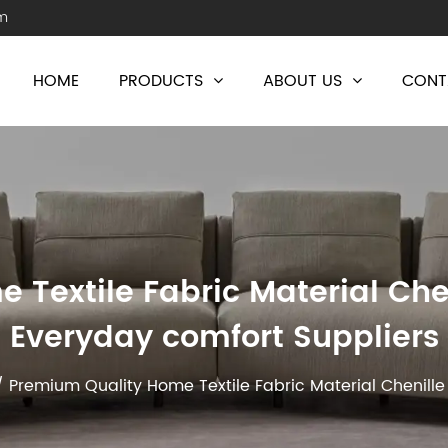
m
HOME
PRODUCTS
ABOUT US
CONT
Textile Fabric Material Chen
Everyday comfort Suppliers
/
Premium Quality Home Textile Fabric Material Chenille