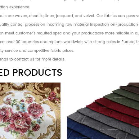
tion experience.
ts are woven, chenille, linen, jacquard, and velvet. Our fabrics can pass 
 quality control process on incoming raw material inspection on-production
an meet customer's required spec and your productsare more reliable in qu
rs over 30 countries and regions worldwide, with strong sales in Europe, 
ty service and competitive fabric prices.
ends to contact us for more details.
ED PRODUCTS