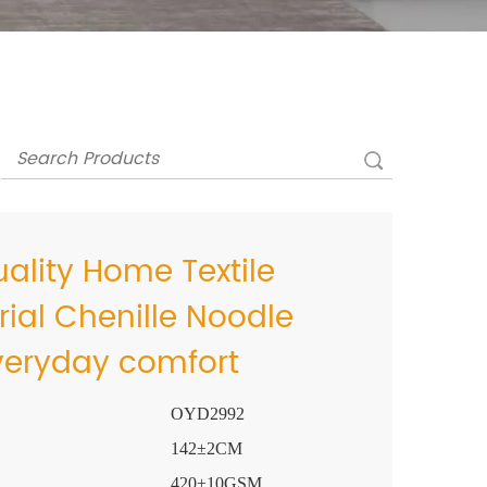
lity Home Textile
rial Chenille Noodle
Everyday comfort
OYD2992
142±2CM
420±10GSM