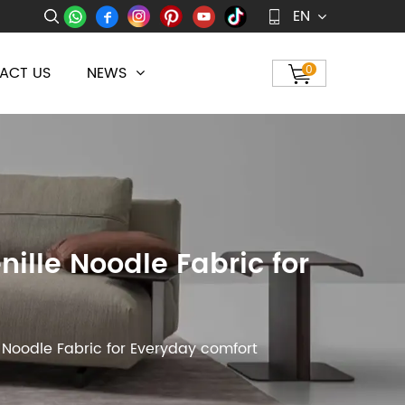
EN
ACT US
NEWS
0
ille Noodle Fabric for
 Noodle Fabric for Everyday comfort