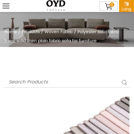
0
Lang
Home
/
Products
/
Woven Fabric
/
Polyester sofa fabric
linen, solid linen plain fabric sofa for furniture