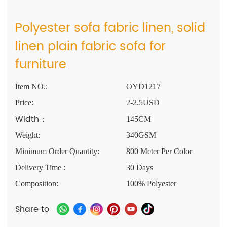
Polyester sofa fabric linen, solid
linen plain fabric sofa for
furniture
Item NO.:
OYD1217
Price:
2-2.5USD
Width：
145CM
Weight:
340GSM
Minimum Order Quantity:
800 Meter Per Color
Delivery Time :
30 Days
Composition:
100% Polyester
Share to