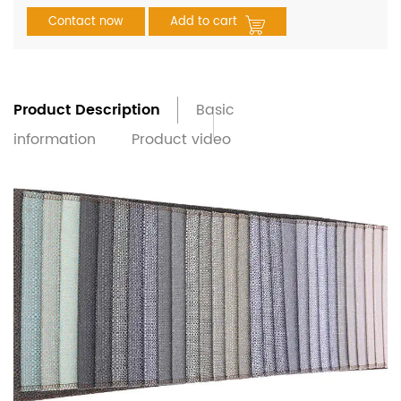
Contact now
Add to cart
Product Description
Basic
information
Product video