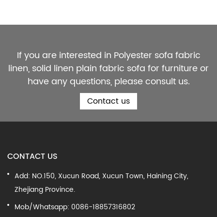
If you are interested in Polyester sofa fabric
linen, solid linen plain fabric sofa for furniture or
have any questions, please consult us.
Contact us
CONTACT US
Add: NO.150, Xucun Road, Xucun Town, Haining City,
Zhejiang Province.
Mob/Whatsapp: 0086-18857316802