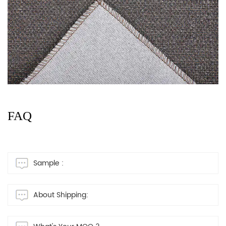
FAQ
Sample :
About Shipping: