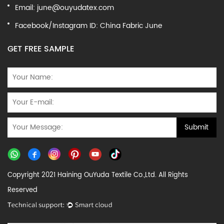
Email:
june@ouyudatex.com
Facebook/Instagram ID: China Fabric June
GET FREE SAMPLE
Copyright 2021 Haining OuYuda Textile Co.,Ltd. All Rights
Reserved