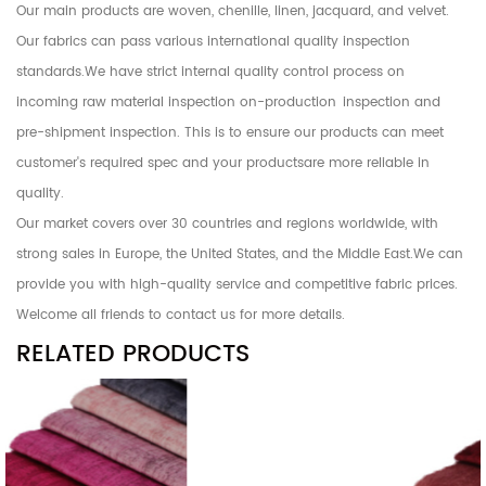
Our main products are woven, chenille, linen, jacquard, and velvet.
Our fabrics can pass various international quality inspection
standards.We have strict internal quality control process on
incoming raw material inspection on-production inspection and
pre-shipment inspection. This is to ensure our products can meet
customer's required spec and your productsare more reliable in
quality.
Our market covers over 30 countries and regions worldwide, with
strong sales in Europe, the United States, and the Middle East.We can
provide you with high-quality service and competitive fabric prices.
Welcome all friends to contact us for more details.
RELATED PRODUCTS