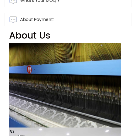
What's Your MOQ ?
About Payment:
About Us