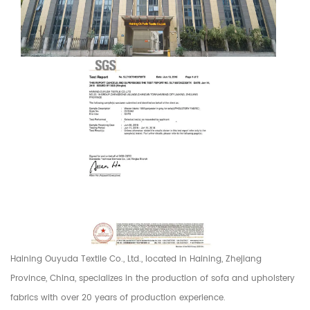
Haining Ouyuda Textile Co., Ltd., located in Haining, Zhejiang
Province, China, specializes in the production of sofa and upholstery
fabrics with over 20 years of production experience.