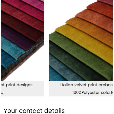
Hollan velvet print embossing fabric,
100%Polyester sofa fabric
Your contact details