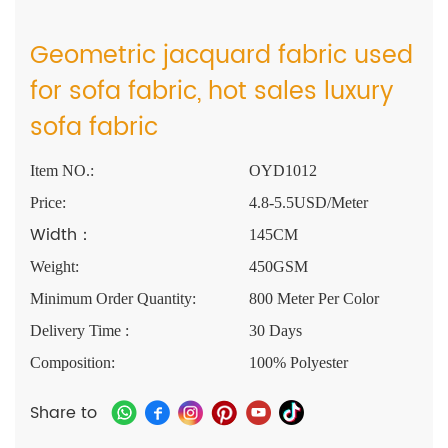
Geometric jacquard fabric used
for sofa fabric, hot sales luxury
sofa fabric
Item NO.:
OYD1012
Price:
4.8-5.5USD/Meter
Width：
145CM
Weight:
450GSM
Minimum Order Quantity:
800 Meter Per Color
Delivery Time :
30 Days
Composition:
100% Polyester
Share to