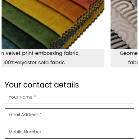
Geometric jacquard fabric used for sofa
fabric, hot sales luxury sofa fabric
Your contact details