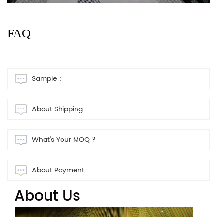
FAQ
Sample :
About Shipping:
What's Your MOQ ?
About Payment:
About Us