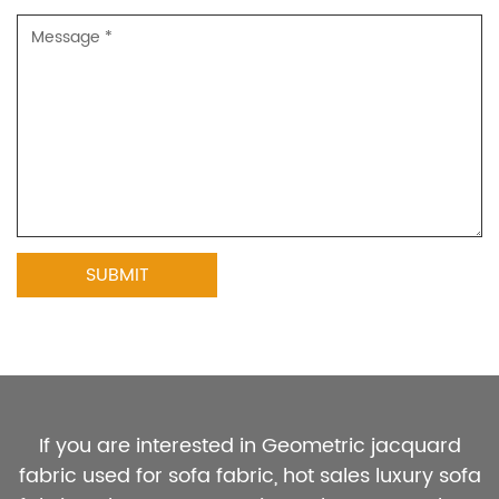
If you are interested in Geometric jacquard
fabric used for sofa fabric, hot sales luxury sofa