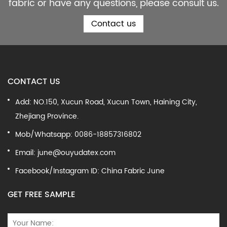
fabric or have any questions, please consult us.
Contact us
CONTACT US
Add: NO.150, Xucun Road, Xucun Town, Haining City,
Zhejiang Province.
Mob/Whatsapp: 0086-18857316802
Email:
june@ouyudatex.com
Facebook/Instagram ID: China Fabric June
GET FREE SAMPLE