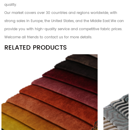
quality.
Our market covers over 30 countries and regions worldwide, with
strong sales in Europe, the United States, and the Middle East.We can
provide you with high-quality service and competitive fabric prices.
Welcome all friends to contact us for more details.
RELATED PRODUCTS