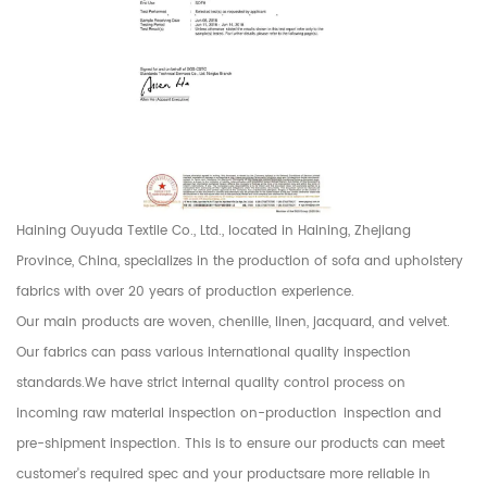
Haining Ouyuda Textile Co., Ltd., located in Haining, Zhejiang
Province, China, specializes in the production of sofa and upholstery
fabrics with over 20 years of production experience.
Our main products are woven, chenille, linen, jacquard, and velvet.
Our fabrics can pass various international quality inspection
standards.We have strict internal quality control process on
incoming raw material inspection on-production inspection and
pre-shipment inspection. This is to ensure our products can meet
customer's required spec and your productsare more reliable in