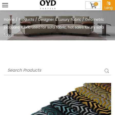
0
Lang
Home
/
Products
/
Designer & Luxury Fabric
/
Geometric
jacquard fabric used for sofa fabric, hot sales luxury sofa
fabric