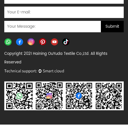
Copyright 2021 Haining OuYuda Textile Co.,Ltd. All Rights
Reserved