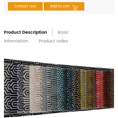
Contact now
Add to cart
Product Description
Basic
information
Product video