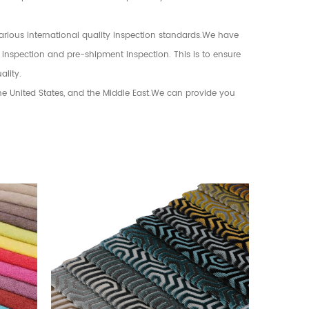
various international quality inspection standards.We have
 inspection and pre-shipment inspection. This is to ensure
ality.
the United States, and the Middle East.We can provide you