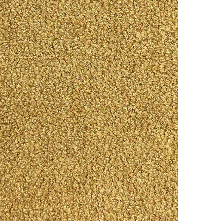
Online
WhatsApp
Instagram