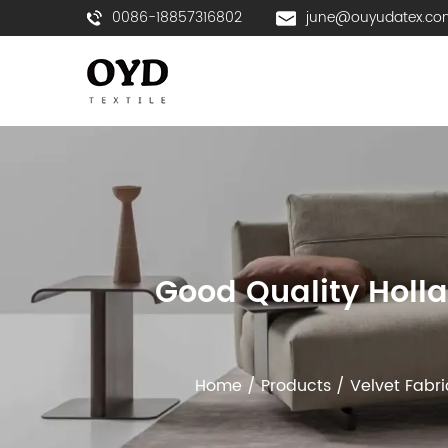
0086-18857316802
june@ouyudatex.co
Good Quality Holla
Home
/
Products
/
Velvet Fabri