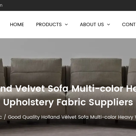
m
HOME
PRODUCTS
ABOUT US
CONT
nd Velvet Sofa Multi-color 
Upholstery Fabric Suppliers
c
/
Good Quality Holland Velvet Sofa Multi-color Heavy 