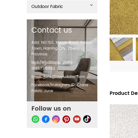
Outdoor Fabric
Contact us
Add: NO.150, Xucun Road, Xucun
Town, Haining City, Zhejiang
Province.
Mob/Whatsapp: 0086-
18857316802
Email:
june@ouyudatex.com
Facebook/Instagram ID: China
Fabric June
Product De
Follow us on