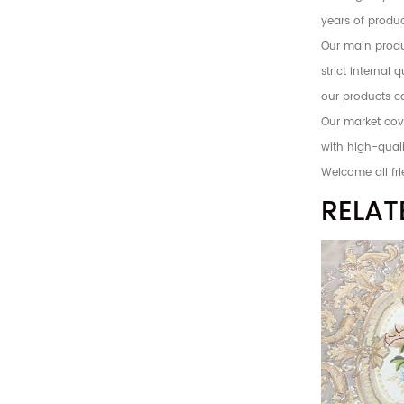
years of produc
Our main produc
strict internal
our products c
Our market cove
with high-quali
Welcome all fri
RELAT