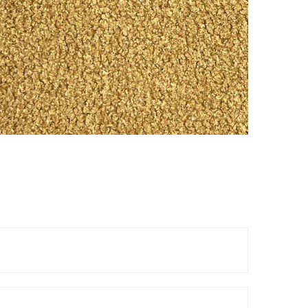
Reels
TOP