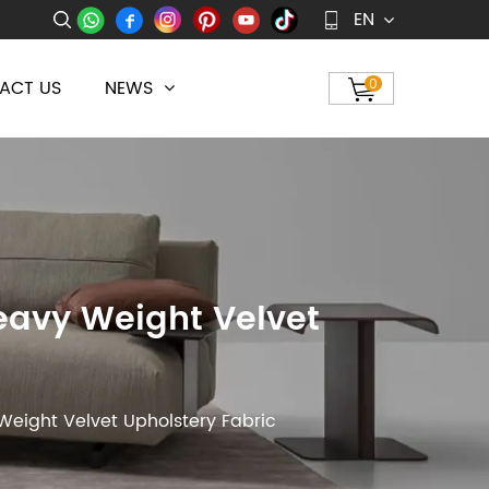
EN
ACT US
NEWS
0
Heavy Weight Velvet
Weight Velvet Upholstery Fabric