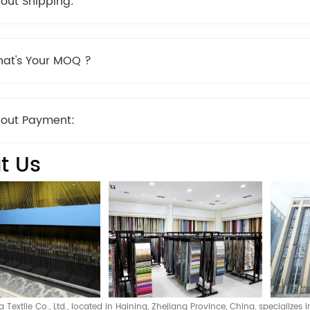
out Shipping:
at's Your MOQ ?
out Payment:
t Us
Textile Co., Ltd., located in Haining, Zhejiang Province, China, specializes