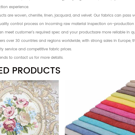
tion experience.
ts are woven, chenille, linen, jacquard, and velvet. Our fabrics can pass 
 quality control process on incoming raw material inspection on-production
an meet customer's required spec and your productsare more reliable in qu
rs over 30 countries and regions worldwide, with strong sales in Europe, 
ty service and competitive fabric prices.
ends to contact us for more details.
ED PRODUCTS