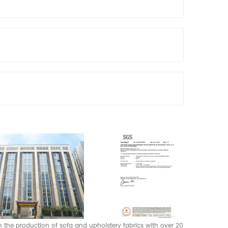
 in the production of sofa and upholstery fabrics with over 20