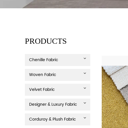
PRODUCTS
Chenille Fabric
Woven Fabric
Velvet Fabric
Designer & Luxury Fabric
Corduroy & Plush Fabric