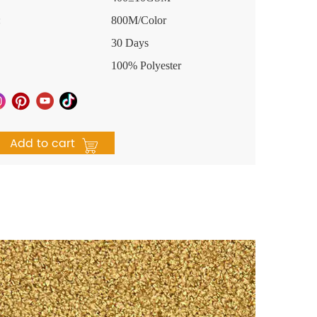
:
800M/Color
30 Days
100% Polyester
Add to cart