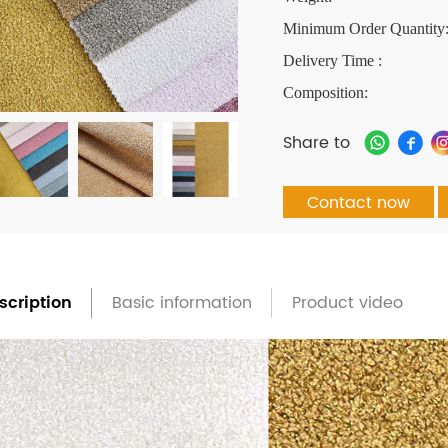
Minimum Order Quantity
Delivery Time :
Composition:
Share to
Contact now
scription
Basic information
Product video