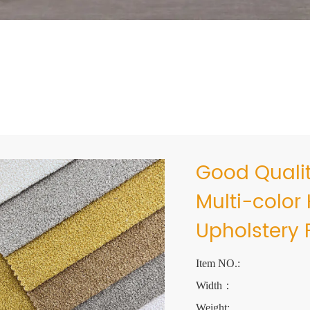
Good Qualit
Multi-color
Upholstery 
Item NO.:
Width：
Weight: