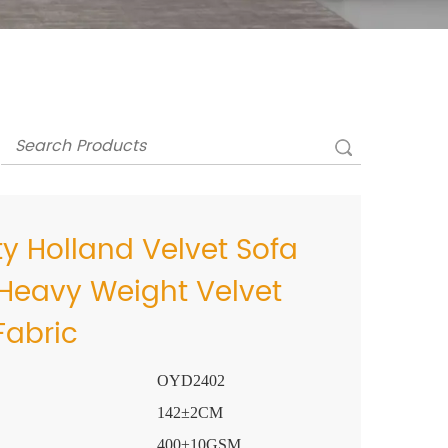
y Holland Velvet Sofa
 Heavy Weight Velvet
Fabric
OYD2402
142±2CM
400±10GSM