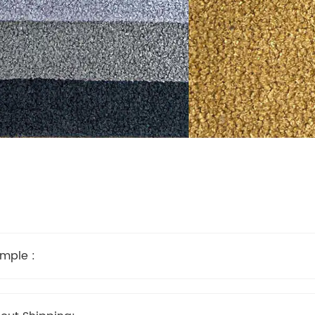
mple :