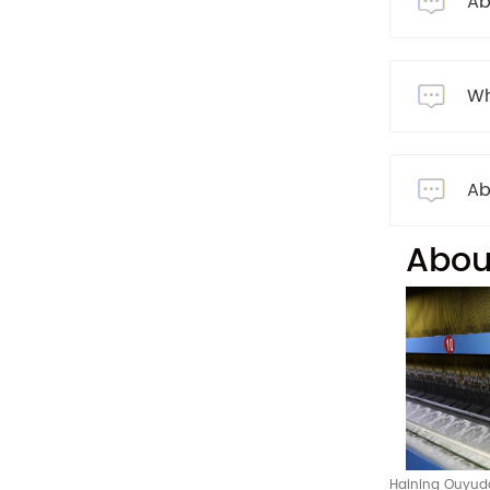
Ab
Wh
Ab
Abou
Haining Ouyuda 