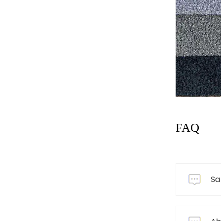
FAQ
Sa