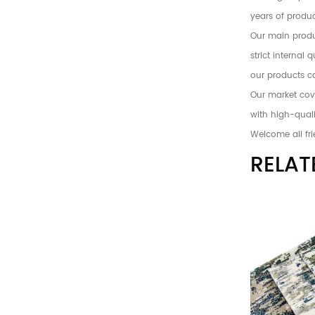
years of produc
Our main produc
strict internal
our products c
Our market cove
with high-quali
Welcome all fri
RELAT