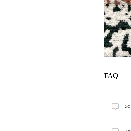
FAQ
Sa