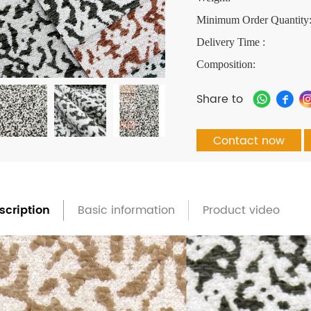
Minimum Order Quantity
Delivery Time :
Composition:
Share to
Contact now
scription
Basic information
Product video