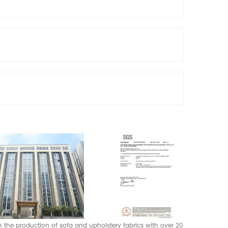
 in the production of sofa and upholstery fabrics with over 20