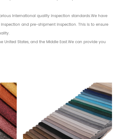
various international quality inspection standards.We have
 inspection and pre-shipment inspection. This is to ensure
ality.
the United States, and the Middle East.We can provide you