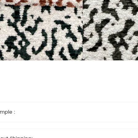
mple :