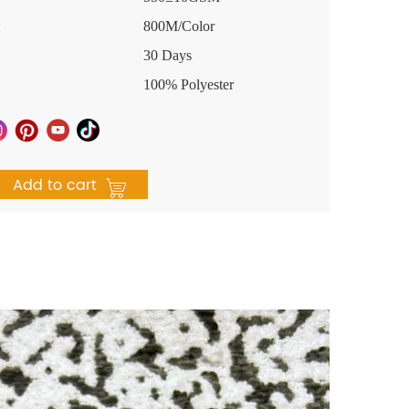
:
800M/Color
30 Days
100% Polyester
Add to cart