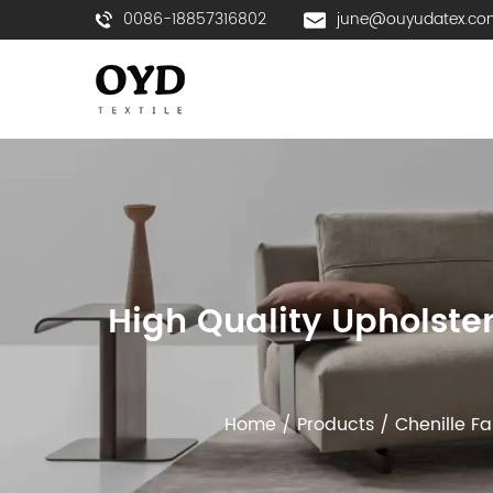
0086-18857316802
june@ouyudatex.co
High Quality Upholste
Home
/
Products
/
Chenille Fa