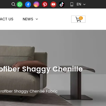
EN
ACT US
NEWS
0
ofiber Shaggy Chenille
rofiber Shaggy Chenille Fabric