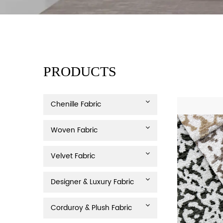
PRODUCTS
Chenille Fabric
Woven Fabric
Velvet Fabric
Designer & Luxury Fabric
Corduroy & Plush Fabric