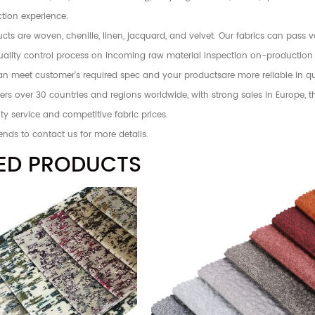
tion experience.
ts are woven, chenille, linen, jacquard, and velvet. Our fabrics can pass 
 quality control process on incoming raw material inspection on-production
an meet customer's required spec and your productsare more reliable in qu
rs over 30 countries and regions worldwide, with strong sales in Europe, 
ty service and competitive fabric prices.
ends to contact us for more details.
ED PRODUCTS