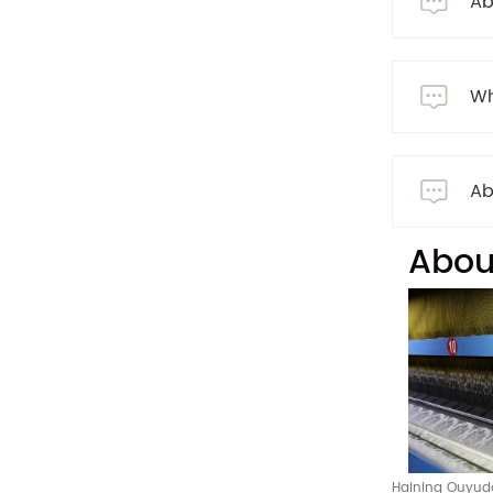
Ab
Wh
Ab
Abou
Haining Ouyuda 