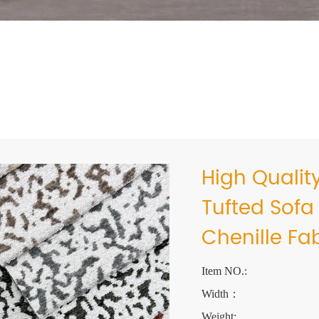
High Qualit
Tufted Sofa
Chenille Fa
Item NO.:
Width：
Weight: