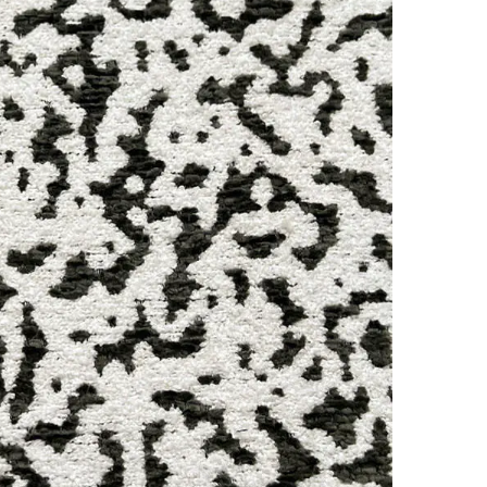
Online
WhatsApp
Instagram