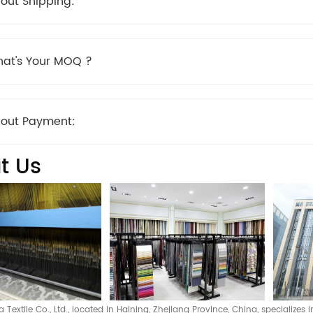
out Shipping:
at's Your MOQ ?
out Payment:
t Us
Textile Co., Ltd., located in Haining, Zhejiang Province, China, specializes