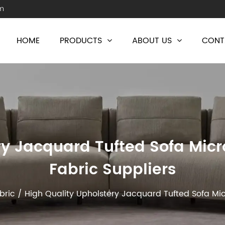
m
HOME
PRODUCTS
ABOUT US
CONT
ry Jacquard Tufted Sofa Micr
Fabric Suppliers
bric
/
High Quality Upholstery Jacquard Tufted Sofa Mic