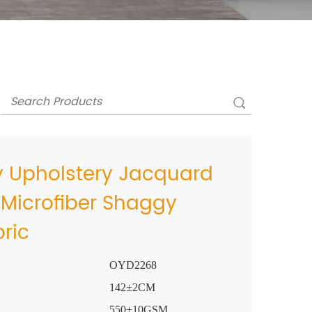
y Upholstery Jacquard
 Microfiber Shaggy
bric
OYD2268
142±2CM
550±10GSM