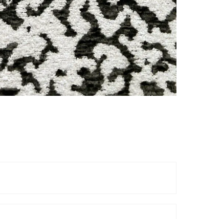
Reels
TOP