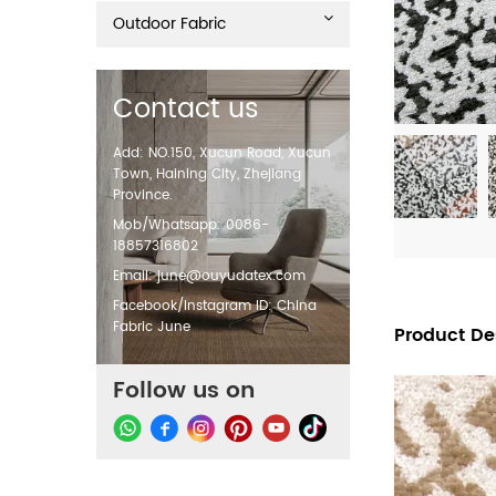
Outdoor Fabric
Contact us
Add: NO.150, Xucun Road, Xucun
Town, Haining City, Zhejiang
Province.
Mob/Whatsapp: 0086-
18857316802
Email:
june@ouyudatex.com
Facebook/Instagram ID: China
Fabric June
Product De
Follow us on